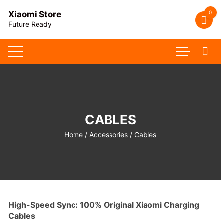
Skip
0
Xiaomi Store
to
Future Ready
content
CABLES
Home
/
Accessories
/ Cables
High-Speed Sync: 100% Original Xiaomi Charging
Cables