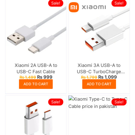
Sale!
Sale!
Xiaomi 2A USB-A to
Xiaomi 3A USB-A to
USB-C Fast Cable
USB-C TurboCharge
Original
Current
Original
Current
₨
999
₨
1,099
₨
1,499
₨
1,799
Cable
price
price
price
price
ADD TO CART
ADD TO CART
was:
is:
was:
is:
₨ 1,499.
₨ 999.
₨ 1,799.
₨ 1,099
Sale!
Sale!