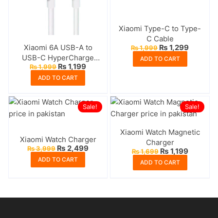
Xiaomi Type-C to Type-
C Cable
Original
Current
Xiaomi 6A USB-A to
₨
1,299
₨
1,999
price
price
USB-C HyperCharge
ADD TO CART
was:
is:
Original
Current
₨
1,199
₨
1,999
Cable
₨ 1,999.
₨ 1,299
price
price
ADD TO CART
was:
is:
₨ 1,999.
₨ 1,199.
Sale!
Sale!
Xiaomi Watch Magnetic
Xiaomi Watch Charger
Charger
Original
Current
₨
2,499
₨
3,999
Original
Current
₨
1,199
₨
1,699
price
price
price
price
ADD TO CART
was:
is:
ADD TO CART
was:
is:
₨ 3,999.
₨ 2,499.
₨ 1,699.
₨ 1,199.