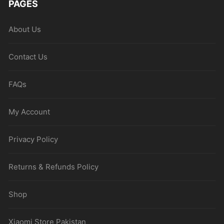
PAGES
About Us
Contact Us
FAQs
My Account
Privacy Policy
Returns & Refunds Policy
Shop
Xiaomi Store Pakistan