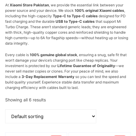
At
Xiaomi Store Pakistan
,
we provide the essential link between your
power source and your device.
We stock
100% original Xiaomi cables
,
including the high-capacity
Type-C to Type-C cables
designed for PD
fast charging and the durable
USB to Type-C cables
that support Mi
Turbo Charge.
These aren’t standard generic leads; they are engineered
with thick,
high-quality copper cores and reinforced shielding to handle
high currents—up to 6A for flagship speeds—without heating up or losing
data integrity.
Every cable is
100% genuine global stock
,
ensuring a snug,
safe fit that
won’t damage your device’s charging port like cheap replicas.
Your
investment is protected by our
Lifetime Guarantee of Originality
—we
never sell master copies or clones.
For your peace of mind,
we also
include a
3-Day Replacement Warranty
so you can test the speed and
build quality yourself. Experience stable data transfer and maximum
charging efficiency with cables built to last.
Showing all 6 results