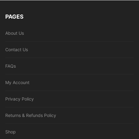
PAGES
About Us
Contact Us
FAQs
My Account
Privacy Policy
Returns & Refunds Policy
Shop