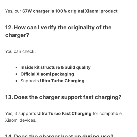
Yes, our
67W charger is 100% original Xiaomi product
.
12. How can I verify the originality of the
charger?
You can check:
Inside kit structure & build quality
Official Xiaomi packaging
Supports
Ultra Turbo Charging
13. Does the charger support fast charging?
Yes, it supports
Ultra Turbo Fast Charging
for compatible
Xiaomi devices.
14. Does the charger heat up during use?