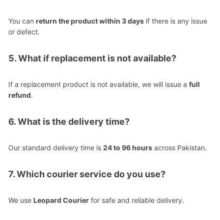
You can
return the product within 3 days
if there is any issue
or defect.
5. What if replacement is not available?
If a replacement product is not available, we will issue a
full
refund
.
6. What is the delivery time?
Our standard delivery time is
24 to 96 hours
across Pakistan.
7. Which courier service do you use?
We use
Leopard Courier
for safe and reliable delivery.