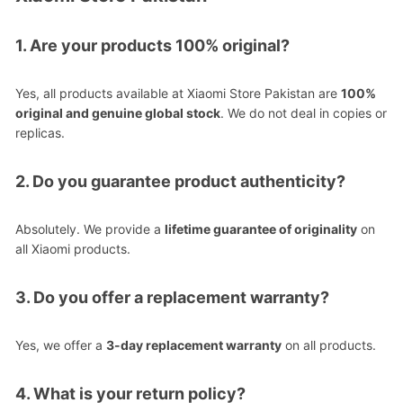
1. Are your products 100% original?
Yes, all products available at Xiaomi Store Pakistan are
100%
original and genuine global stock
. We do not deal in copies or
replicas.
2. Do you guarantee product authenticity?
Absolutely. We provide a
lifetime guarantee of originality
on
all Xiaomi products.
3. Do you offer a replacement warranty?
Yes, we offer a
3-day replacement warranty
on all products.
4. What is your return policy?