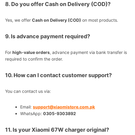
8. Do you offer Cash on Delivery (COD)?
Yes, we offer
Cash on Delivery (COD)
on most products.
9. Is advance payment required?
For
high-value orders
, advance payment via bank transfer is
required to confirm the order.
10. How can I contact customer support?
You can contact us via:
Email:
support@xiaomistore.com.pk
WhatsApp:
0305-9303892
11. Is your Xiaomi 67W charger original?