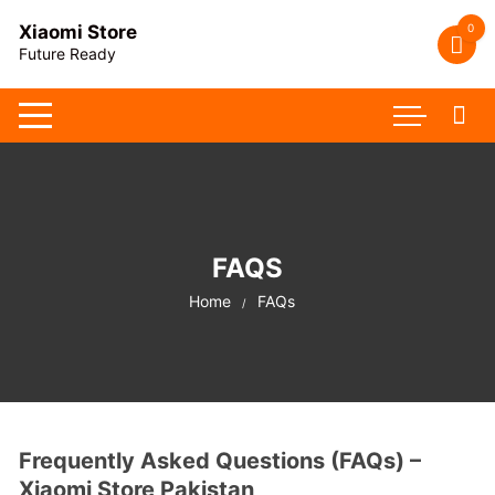
Skip
0
Xiaomi Store
to
Future Ready
content
FAQS
Home
FAQs
Frequently Asked Questions (FAQs) –
Xiaomi Store Pakistan