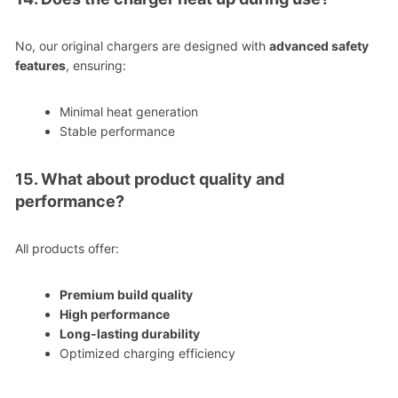
No, our original chargers are designed with
advanced safety
features
, ensuring:
Minimal heat generation
Stable performance
15. What about product quality and
performance?
All products offer:
Premium build quality
High performance
Long-lasting durability
Optimized charging efficiency