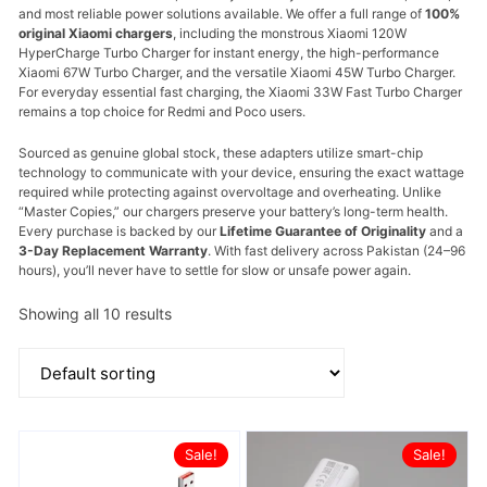
and most reliable power solutions available. We offer a full range of
100%
original Xiaomi chargers
, including the monstrous
Xiaomi 120W
HyperCharge Turbo Charger
for instant energy, the high-performance
Xiaomi 67W Turbo Charger
, and the versatile
Xiaomi 45W Turbo Charger
.
For everyday essential fast charging, the
Xiaomi 33W Fast Turbo Charger
remains a top choice for Redmi and Poco users.
Sourced as genuine global stock, these adapters utilize smart-chip
technology to communicate with your device, ensuring the exact wattage
required while protecting against overvoltage and overheating. Unlike
“Master Copies,” our chargers preserve your battery’s long-term health.
Every purchase is backed by our
Lifetime Guarantee of Originality
and a
3-Day Replacement Warranty
. With fast delivery across Pakistan (24–96
hours), you’ll never have to settle for slow or unsafe power again.
Showing all 10 results
Sale!
Sale!