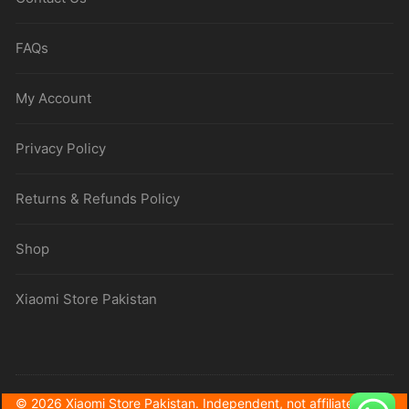
FAQs
My Account
Privacy Policy
Returns & Refunds Policy
Shop
Xiaomi Store Pakistan
© 2026 Xiaomi Store Pakistan. Independent, not affiliated with