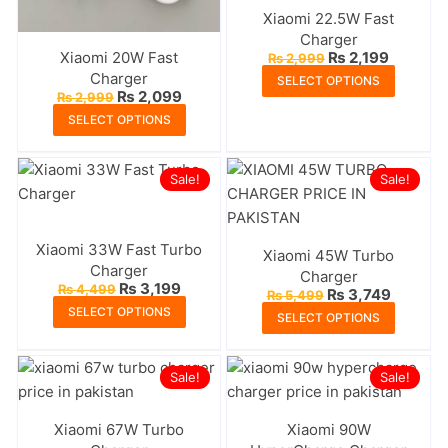
chosen
chosen
Xiaomi 22.5W Fast
on
on
Charger
the
the
Original
Current
Xiaomi 20W Fast
₨
2,199
₨
2,999
price
price
product
produc
This
Charger
SELECT OPTIONS
was:
is:
Original
Current
₨
2,099
page
page
₨
2,999
produc
₨ 2,999.
₨ 2,199
price
price
This
SELECT OPTIONS
has
was:
is:
product
₨ 2,999.
₨ 2,099.
multipl
has
variants
Sale!
Sale!
multiple
The
variants.
options
The
may
Xiaomi 33W Fast Turbo
Xiaomi 45W Turbo
options
be
Charger
Charger
may
Original
Current
₨
3,199
₨
4,499
chosen
Original
Current
₨
3,749
₨
5,499
price
price
be
This
price
price
This
SELECT OPTIONS
on
was:
is:
SELECT OPTIONS
was:
is:
chosen
product
₨ 4,499.
₨ 3,199.
produc
₨ 5,499.
₨ 3,749
the
on
has
has
produc
Sale!
the
multiple
Sale!
multipl
page
product
variants.
variants
page
The
Xiaomi 67W Turbo
Xiaomi 90W
The