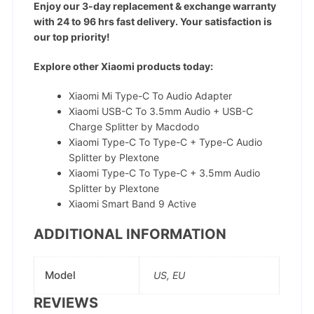
Enjoy our 3-day replacement & exchange warranty
with 24 to 96 hrs fast delivery. Your satisfaction is
our top priority!
Explore other Xiaomi products today:
Xiaomi Mi Type-C To Audio Adapter
Xiaomi USB-C To 3.5mm Audio + USB-C
Charge Splitter by Macdodo
Xiaomi Type-C To Type-C + Type-C Audio
Splitter by Plextone
Xiaomi Type-C To Type-C + 3.5mm Audio
Splitter by Plextone
Xiaomi Smart Band 9 Active
ADDITIONAL INFORMATION
Model
US, EU
REVIEWS