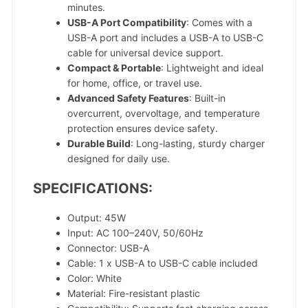
minutes.
USB-A Port Compatibility
: Comes with a
USB-A port and includes a USB-A to USB-C
cable for universal device support.
Compact & Portable
: Lightweight and ideal
for home, office, or travel use.
Advanced Safety Features
: Built-in
overcurrent, overvoltage, and temperature
protection ensures device safety.
Durable Build
: Long-lasting, sturdy charger
designed for daily use.
SPECIFICATIONS:
Output: 45W
Input: AC 100–240V, 50/60Hz
Connector: USB-A
Cable: 1 x USB-A to USB-C cable included
Color: White
Material: Fire-resistant plastic