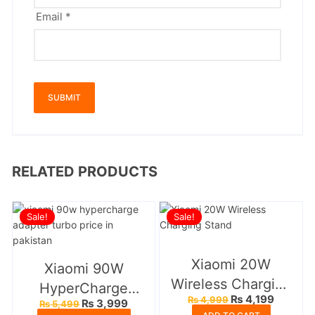
Email
*
RELATED PRODUCTS
Sale!
Sale!
Xiaomi 20W
Xiaomi 90W
Wireless Charging
HyperCharge
Original
Current
₨
4,199
₨
4,999
Stand
Original
Current
₨
3,999
₨
5,499
Adapter
price
price
price
price