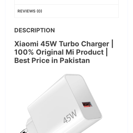
REVIEWS (0)
DESCRIPTION
Xiaomi 45W Turbo Charger |
100% Original Mi Product |
Best Price in Pakistan