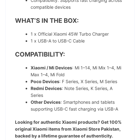
Compatibility: Supports fast charging across
compatible devices
WHAT’S IN THE BOX:
1 x Official Xiaomi 45W Turbo Charger
1 x USB-A to USB-C Cable
COMPATIBILITY:
Xiaomi / Mi Devices
: Mi 1–14, Mi Mix 1–4, Mi
Max 1–4, Mi Fold
Poco Devices
: F Series, X Series, M Series
Redmi Devices
: Note Series, K Series, A
Series
Other Devices
: Smartphones and tablets
supporting USB-C fast charging via USB-A
Looking for authentic Xiaomi products? Get 100%
original Xiaomi items from Xiaomi Store Pakistan,
backed by a lifetime guarantee of authenticity.