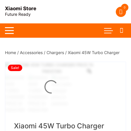
Skip
0
Xiaomi Store
to
Future Ready
content
Home
/
Accessories
/
Chargers
/ Xiaomi 45W Turbo Charger
Sale!
Xiaomi 45W Turbo Charger