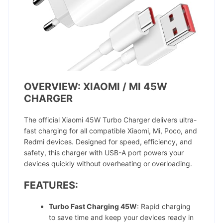
OVERVIEW: XIAOMI / MI 45W
CHARGER
The official Xiaomi 45W Turbo Charger delivers ultra-
fast charging for all compatible Xiaomi, Mi, Poco, and
Redmi devices. Designed for speed, efficiency, and
safety, this charger with USB-A port powers your
devices quickly without overheating or overloading.
FEATURES:
Turbo Fast Charging 45W
: Rapid charging
to save time and keep your devices ready in