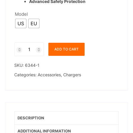
Advanced Safety Protection
Model
US
EU
Xiaomi
ADD TO CART
45W
Turbo
SKU:
6344-1
Charger
quantity
Categories:
Accessories
,
Chargers
DESCRIPTION
ADDITIONAL INFORMATION