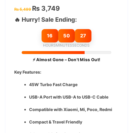
Original
Current
₨
3,749
₨
5,499
price
price
was:
is:
🔥 Hurry! Sale Ending:
₨ 5,499.
₨ 3,749.
16
50
26
HOURS
MINUTES
SECONDS
⚡ Almost Gone – Don't Miss Out!
Key Features:
45W Turbo Fast Charge
USB-A Port with USB-A to USB-C Cable
Compatible with Xiaomi, Mi, Poco, Redmi
Compact & Travel Friendly