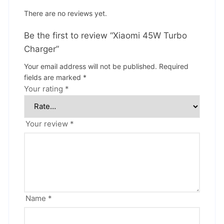
There are no reviews yet.
Be the first to review “Xiaomi 45W Turbo
Charger”
Your email address will not be published.
Required
fields are marked
*
Your rating
*
Your review
*
Name
*