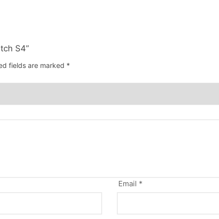
atch S4”
ed fields are marked
*
Email
*