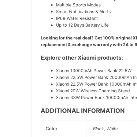
Multiple Sports Modes
Smart Notifications & Alerts
IP68 Water Resistant
Up to 12 Days Battery Life
Looking for the real deal? Get 100% original X
replacement & exchange warranty with 24 to 96 h
Explore other Xiaomi products:
Xiaomi 10000mAh Power Bank 22.5W
Xiaomi 22.5W Power Bank 20000mAh In
Xiaomi 22.5W Power Bank 10000mAh In
Xiaomi 20W Wireless Charging Stand
Xiaomi 33W Power Bank 10000mAh Inte
ADDITIONAL INFORMATION
Color
Black, White