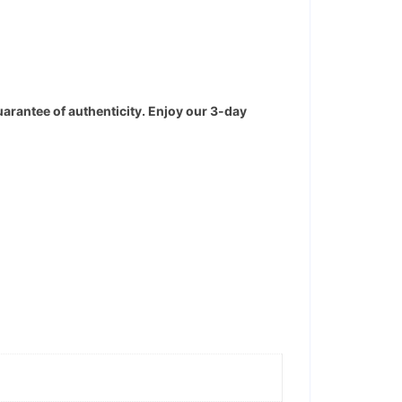
uarantee of authenticity. Enjoy our 3-day