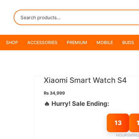
SHOP
ACCESSORIES
PREMIUM
MOBILE
BUDS
Xiaomi Smart Watch S4
₨
34,999
🔥 Hurry! Sale Ending:
13
HOURS
MINU