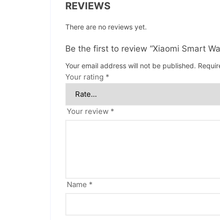
REVIEWS
There are no reviews yet.
Be the first to review “Xiaomi Smart W
Your email address will not be published.
Requir
Your rating
*
Your review
*
Name
*