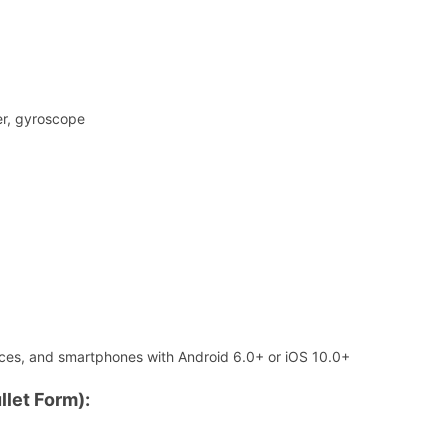
er, gyroscope
ices, and smartphones with Android 6.0+ or iOS 10.0+
llet Form):