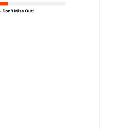
– Don't Miss Out!