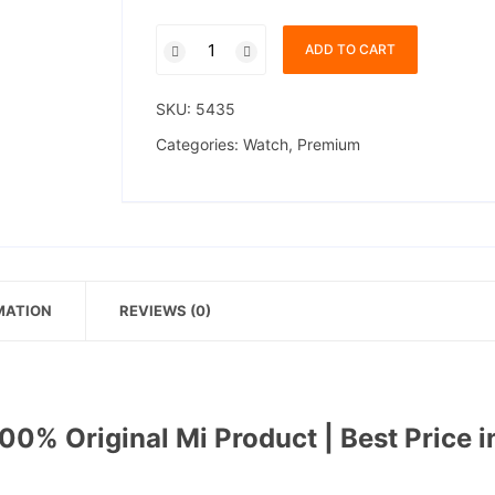
Xiaomi
ADD TO CART
Smart
Watch
SKU:
5435
S4
quantity
Categories:
Watch
,
Premium
MATION
REVIEWS (0)
0% Original Mi Product | Best Price i