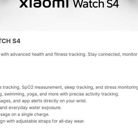
TCH S4
th advanced health and fitness tracking. Stay connected, monitor 
te tracking, SpO2 measurement, sleep tracking, and stress monitorin
ng, swimming, yoga, and more with precise activity tracking.
sages, and app alerts directly on your wrist.
g and everyday water exposure.
usage on a single charge.
gn with adjustable straps for all-day wear.