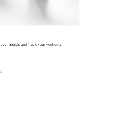
your health, and track your workouts
g.