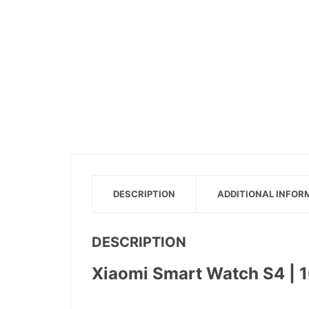
DESCRIPTION
ADDITIONAL INFOR
DESCRIPTION
Xiaomi Smart Watch S4 | 10