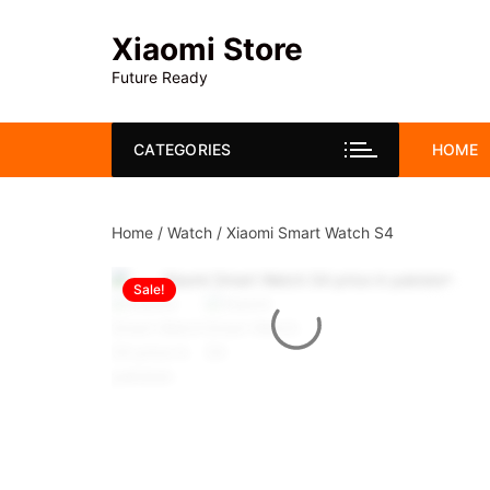
Skip
to
Xiaomi Store
content
Future Ready
CATEGORIES
HOME
Home
/
Watch
/ Xiaomi Smart Watch S4
Sale!