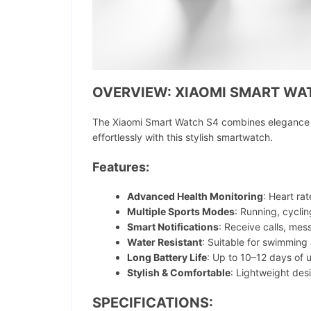
OVERVIEW: XIAOMI SMART WA
The Xiaomi Smart Watch S4 combines elegance wi
effortlessly with this stylish smartwatch.
Features:
Advanced Health Monitoring
: Heart ra
Multiple Sports Modes
: Running, cycli
Smart Notifications
: Receive calls, mes
Water Resistant
: Suitable for swimmin
Long Battery Life
: Up to 10–12 days of 
Stylish & Comfortable
: Lightweight desi
SPECIFICATIONS: