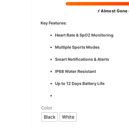
⚡ Almost Gone 
Key Features:
Heart Rate & SpO2 Monitoring
Multiple Sports Modes
Smart Notifications & Alerts
IP68 Water Resistant
Up to 12 Days Battery Life
Color
Black
White