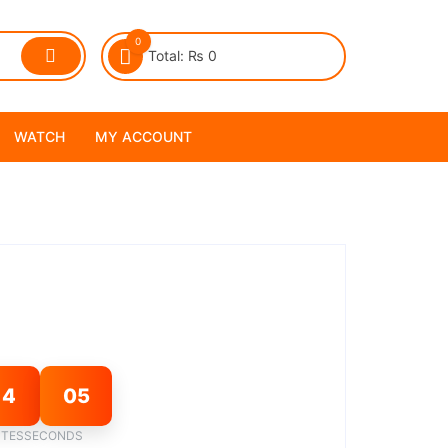
0
Total:
₨
0
WATCH
MY ACCOUNT
14
04
TES
SECONDS