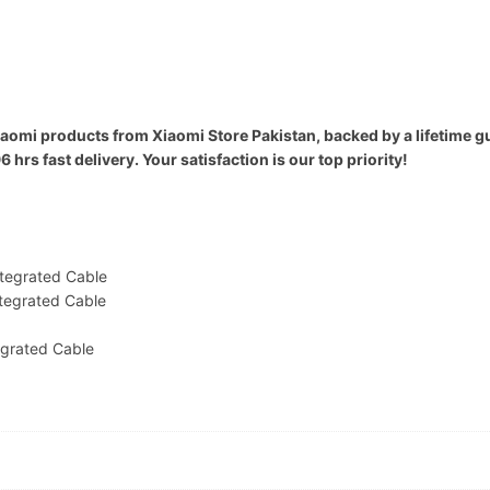
iaomi products from Xiaomi Store Pakistan, backed by a lifetime g
rs fast delivery. Your satisfaction is our top priority!
tegrated Cable
tegrated Cable
grated Cable