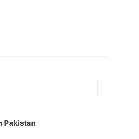
n Pakistan