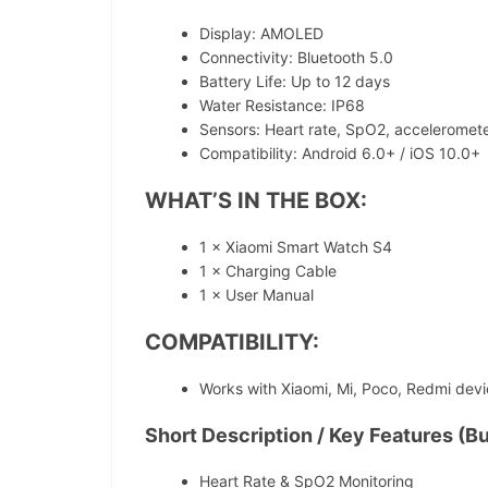
Display: AMOLED
Connectivity: Bluetooth 5.0
Battery Life: Up to 12 days
Water Resistance: IP68
Sensors: Heart rate, SpO2, acceleromet
Compatibility: Android 6.0+ / iOS 10.0+
WHAT’S IN THE BOX:
1 × Xiaomi Smart Watch S4
1 × Charging Cable
1 × User Manual
COMPATIBILITY:
Works with Xiaomi, Mi, Poco, Redmi dev
Short Description / Key Features (Bu
Heart Rate & SpO2 Monitoring